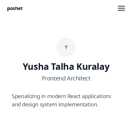
Men
p
oshet
Y
Yusha Talha Kuralay
Frontend Architect
Specializing in modern React applications
and design system implementation.