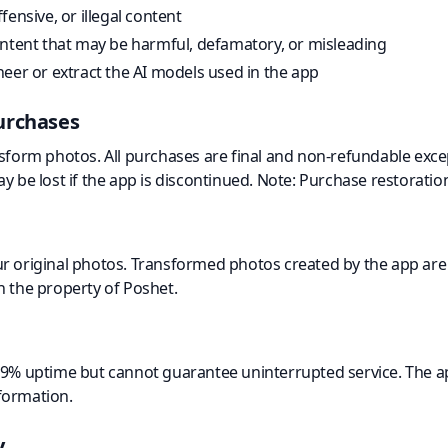
ensive, or illegal content
ontent that may be harmful, defamatory, or misleading
eer or extract the AI models used in the app
urchases
nsform photos. All purchases are final and non-refundable exce
y be lost if the app is discontinued. Note: Purchase restoratio
r original photos. Transformed photos created by the app are 
n the property of Poshet.
99% uptime but cannot guarantee uninterrupted service. The a
formation.
y