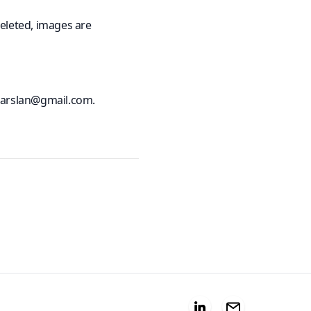
eleted, images are
erarslan@gmail.com.