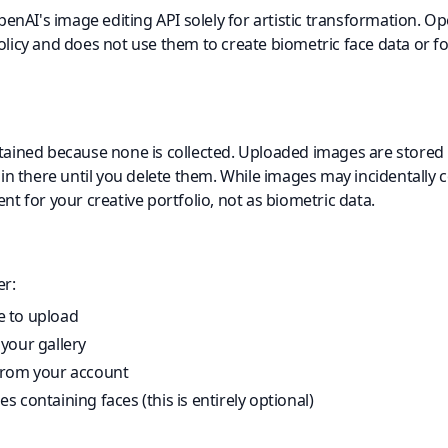
nAI's image editing API solely for artistic transformation. 
olicy and does not use them to create biometric face data or fo
etained because none is collected. Uploaded images are stored i
 there until you delete them. While images may incidentally c
ent for your creative portfolio, not as biometric data.
er:
 to upload
your gallery
from your account
 containing faces (this is entirely optional)