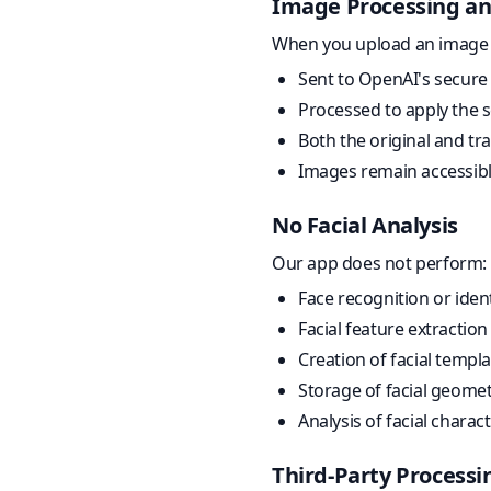
Image Processing an
When you upload an image (w
Sent to OpenAI's secure 
Processed to apply the sel
Both the original and tr
Images remain accessibl
No Facial Analysis
Our app does not perform:
Face recognition or ident
Facial feature extractio
Creation of facial templ
Storage of facial geom
Analysis of facial charac
Third-Party Processi