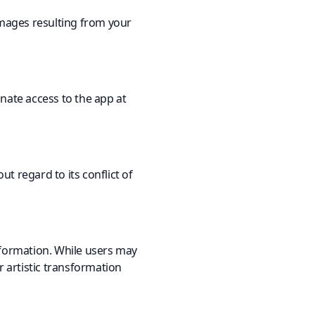
damages resulting from your
nate access to the app at
t regard to its conflict of
information. While users may
r artistic transformation