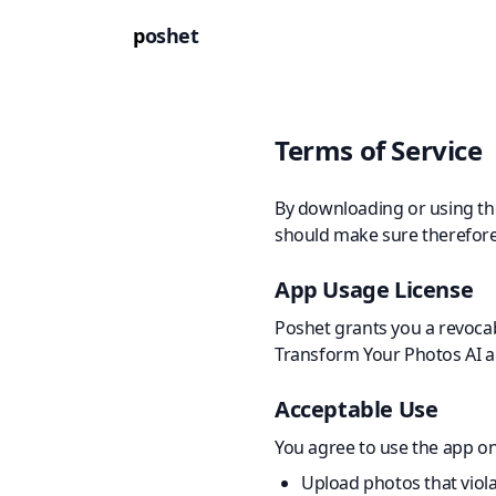
p
oshet
Terms of Service
By downloading or using the
should make sure therefore 
App Usage License
Poshet grants you a revocabl
Transform Your Photos AI ap
Acceptable Use
You agree to use the app on
Upload photos that violat