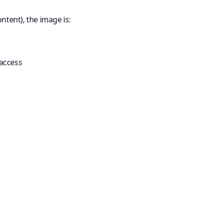
ntent), the image is:
 access