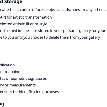
d Storage
hether it contains faces, objects, landscapes, or any other co
API for artistic transformation
ected artistic filter or style
ansformed images are stored in your personal gallery for your
e to you until you choose to delete them from your gallery
ification
n or mapping
ates or biometric signatures
etry or measurements
teristics for identification purposes
ng