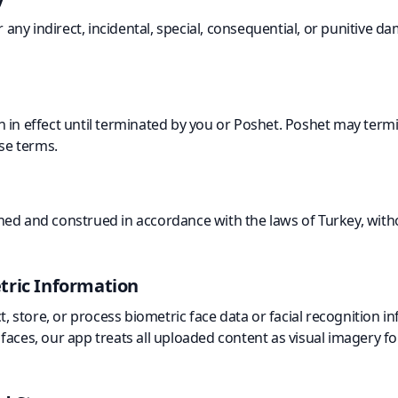
or any indirect, incidental, special, consequential, or punitive 
 in effect until terminated by you or Poshet. Poshet may termi
ese terms.
ed and construed in accordance with the laws of Turkey, withou
tric Information
ct, store, or process biometric face data or facial recognition 
aces, our app treats all uploaded content as visual imagery fo