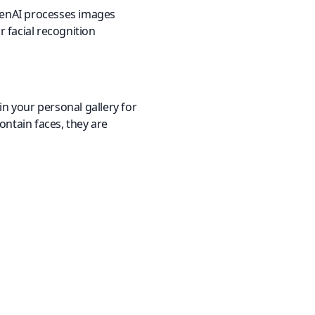
OpenAI processes images
r facial recognition
n your personal gallery for
ontain faces, they are