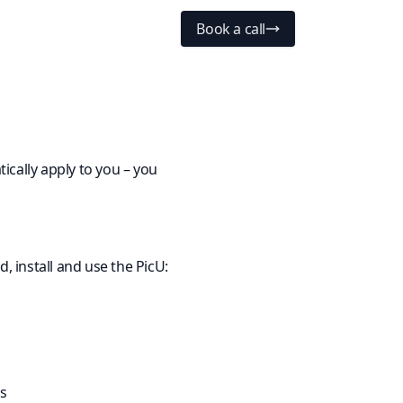
Book a call
ically apply to you – you
, install and use the PicU:
ts