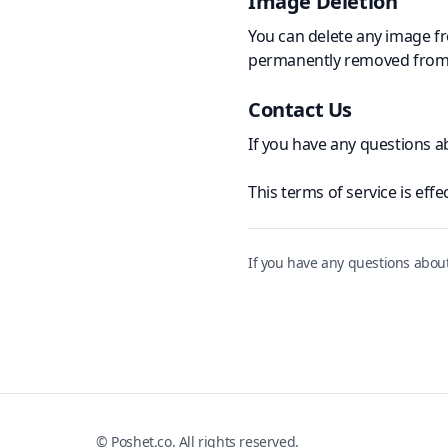
Image Deletion
You can delete any image fr
permanently removed from 
Contact Us
If you have any questions 
This
terms of service
is effe
If you have any questions abou
© Poshet.co. All rights reserved.