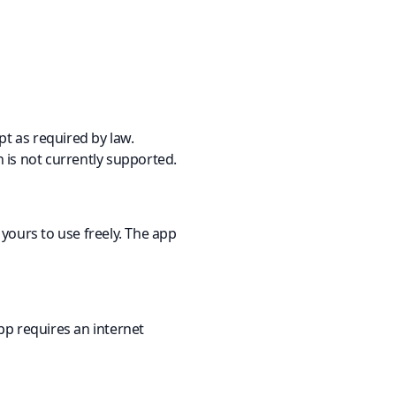
pt as required by law.
n is not currently supported.
yours to use freely. The app
pp requires an internet