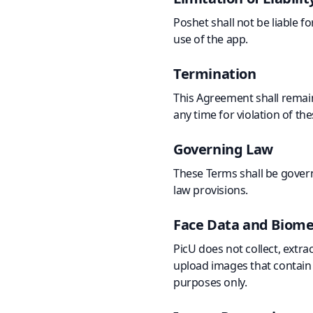
Poshet shall not be liable f
use of the app.
Termination
This Agreement shall remain
any time for violation of th
Governing Law
These Terms shall be govern
law provisions.
Face Data and Biome
PicU does not collect, extra
upload images that contain f
purposes only.