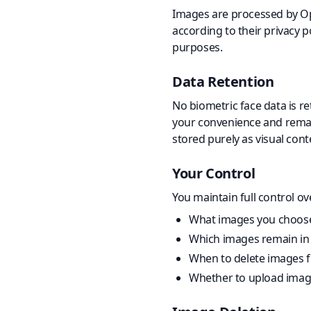
Images are processed by Ope
according to their privacy p
purposes.
Data Retention
No biometric face data is r
your convenience and remain
stored purely as visual cont
Your Control
You maintain full control ov
What images you choose
Which images remain in 
When to delete images 
Whether to upload images