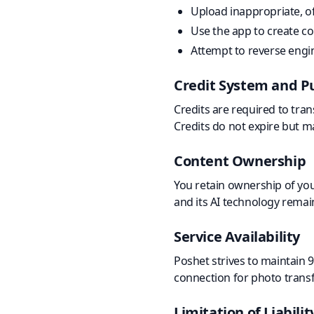
Upload inappropriate, off
Use the app to create c
Attempt to reverse engin
Credit System and P
Credits are required to tra
Credits do not expire but ma
Content Ownership
You retain ownership of you
and its AI technology remai
Service Availability
Poshet strives to maintain 
connection for photo trans
Limitation of Liabilit