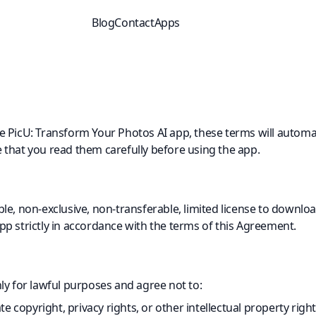
Blog
Contact
Apps
 PicU: Transform Your Photos AI app, these terms will automat
that you read them carefully before using the app.
e, non-exclusive, non-transferable, limited license to download
p strictly in accordance with the terms of this Agreement.
ly for lawful purposes and agree not to:
e copyright, privacy rights, or other intellectual property righ