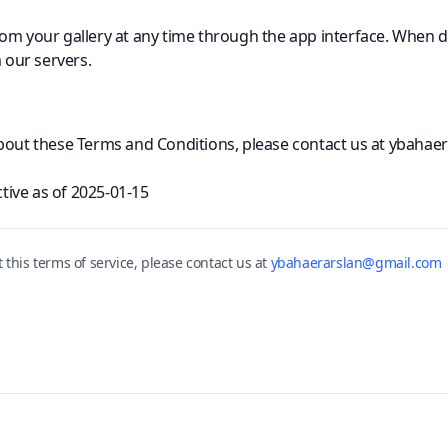
om your gallery at any time through the app interface. When d
our servers.
about these Terms and Conditions, please contact us at ybaha
ctive as of
2025-01-15
t this
terms of service
, please contact us at
ybahaerarslan@gmail.com