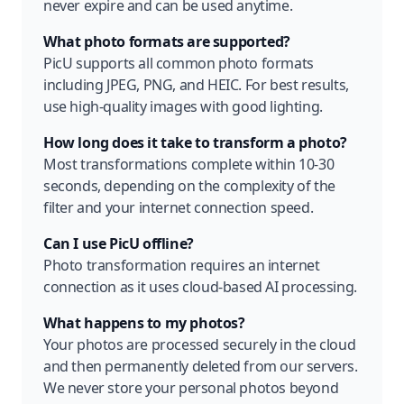
never expire and can be used anytime.
What photo formats are supported?
PicU supports all common photo formats
including JPEG, PNG, and HEIC. For best results,
use high-quality images with good lighting.
How long does it take to transform a photo?
Most transformations complete within 10-30
seconds, depending on the complexity of the
filter and your internet connection speed.
Can I use PicU offline?
Photo transformation requires an internet
connection as it uses cloud-based AI processing.
What happens to my photos?
Your photos are processed securely in the cloud
and then permanently deleted from our servers.
We never store your personal photos beyond