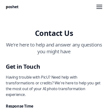
Men
p
oshet
Contact Us
We're here to help and answer any questions
you might have
Get in Touch
Having trouble with PicU? Need help with
transformations or credits? We're here to help you get
the most out of your AI photo transformation
experience.
Response Time