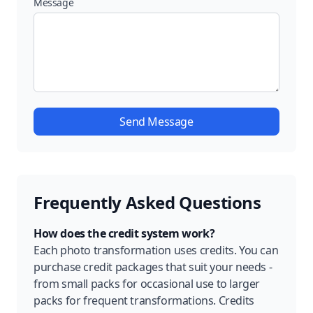
Message
Send Message
Frequently Asked Questions
How does the credit system work?
Each photo transformation uses credits. You can
purchase credit packages that suit your needs -
from small packs for occasional use to larger
packs for frequent transformations. Credits