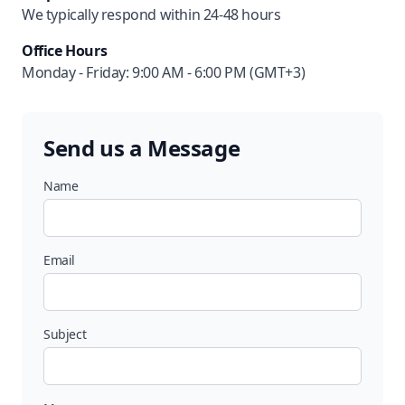
We typically respond within 24-48 hours
Office Hours
Monday - Friday: 9:00 AM - 6:00 PM (GMT+3)
Send us a Message
Name
Email
Subject