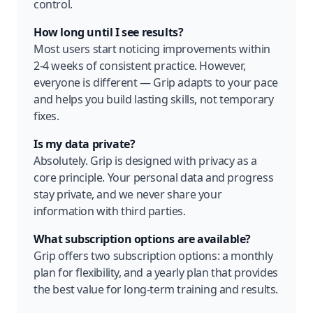
control.
How long until I see results?
Most users start noticing improvements within
2-4 weeks of consistent practice. However,
everyone is different — Grip adapts to your pace
and helps you build lasting skills, not temporary
fixes.
Is my data private?
Absolutely. Grip is designed with privacy as a
core principle. Your personal data and progress
stay private, and we never share your
information with third parties.
What subscription options are available?
Grip offers two subscription options: a monthly
plan for flexibility, and a yearly plan that provides
the best value for long-term training and results.