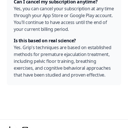
Can I cancel my subscription anytime?
Yes, you can cancel your subscription at any time
through your App Store or Google Play account.
You'll continue to have access until the end of
your current billing period.
Is this based on real science?
Yes. Grip's techniques are based on established
methods for premature ejaculation treatment,
including pelvic floor training, breathing
exercises, and cognitive behavioral approaches
that have been studied and proven effective.