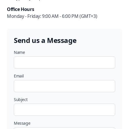
Office Hours
Monday - Friday: 9:00 AM - 6:00 PM (GMT+3)
Send us a Message
Name
Email
Subject
Message