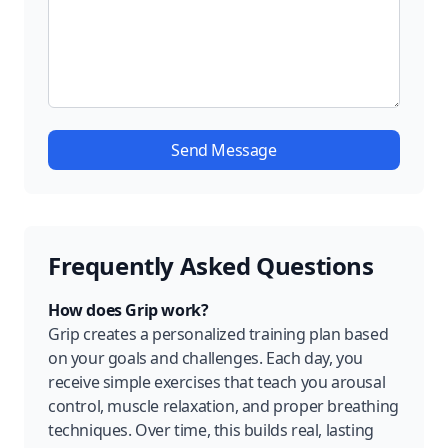
Send Message
Frequently Asked Questions
How does Grip work?
Grip creates a personalized training plan based
on your goals and challenges. Each day, you
receive simple exercises that teach you arousal
control, muscle relaxation, and proper breathing
techniques. Over time, this builds real, lasting