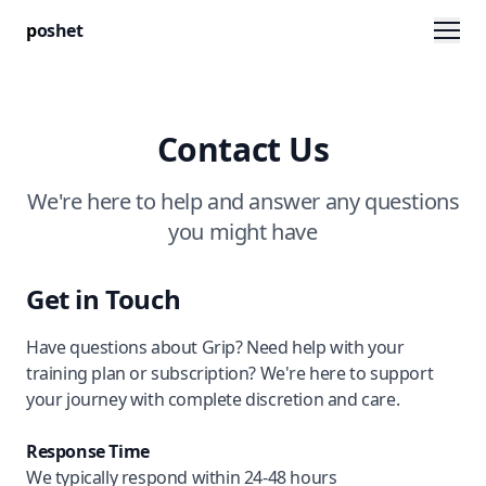
Men
p
oshet
Contact Us
We're here to help and answer any questions
you might have
Get in Touch
Have questions about Grip? Need help with your
training plan or subscription? We're here to support
your journey with complete discretion and care.
Response Time
We typically respond within 24-48 hours